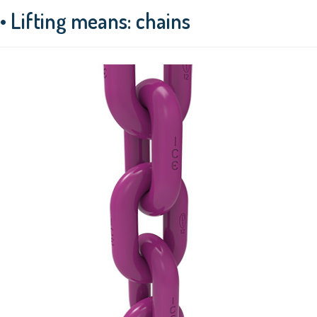
• Lifting means: chains