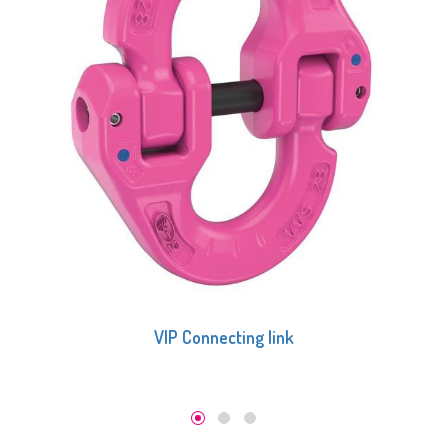
VIP-Round loop connecting link