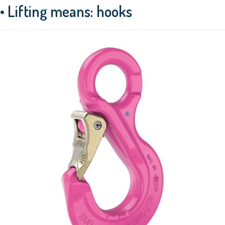
• Lifting means: hooks