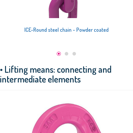
ICE-Round steel chain - Black phosphate
• Lifting means: connecting and
intermediate elements