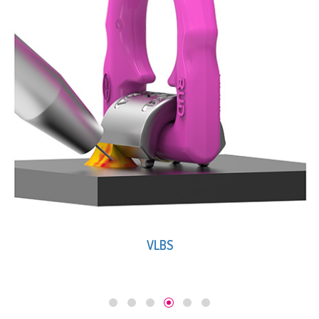
VLBS-U-LT