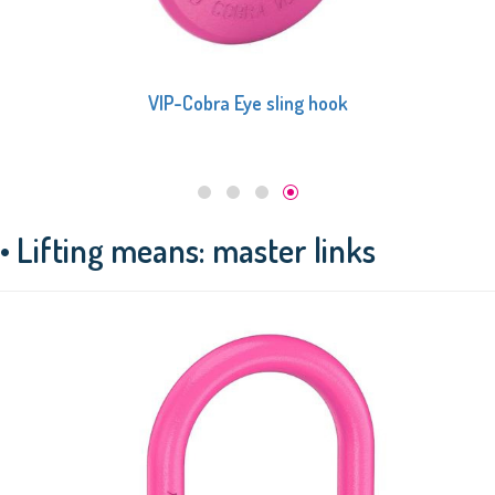
VIP Cobra hook
• Lifting means: master links