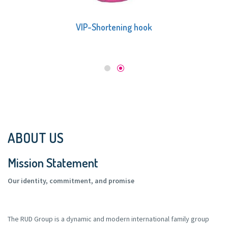
VIP-Multi shortening claw
ABOUT US
Mission Statement
Our identity, commitment, and promise
The RUD Group is a dynamic and modern international family group