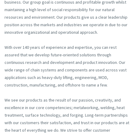
business. Our group goal is continuous and profitable growth whilst
maintaining a high level of social responsibility for our natural
resources and environment. Our products give us a clear leadership
position across the markets and industries we operate in due to our
innovative organizational and operational approach.
With over 140 years of experience and expertise, you can rest
assured that we develop future-oriented solutions through
continuous research and development and product innovation. Our
wide range of chain systems and components are used across vast
applications such as heavy-duty lifting, engineering, MOD,
construction, manufacturing, and offshore to name a few.
We see our products as the result of our passion, creativity, and
excellence in our core competencies; metalworking, welding, heat
treatment, surface technology, and forging. Long-term partnerships
with our customers their satisfaction, and trust in our products are at
the heart of everything we do. We strive to offer customer