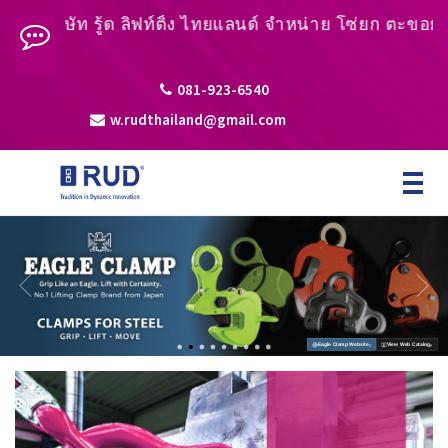
ัท รู้ด ลิฟท์ติ้ง ไทยแลนด์ จำหน่าย โซ่ยก ตะขอยก หูยกชิ้
081-923-6540
w.rudthailand@gmail.com
Toggle
navigat
›
›
Eagle Clamp Website
View Web Catalog