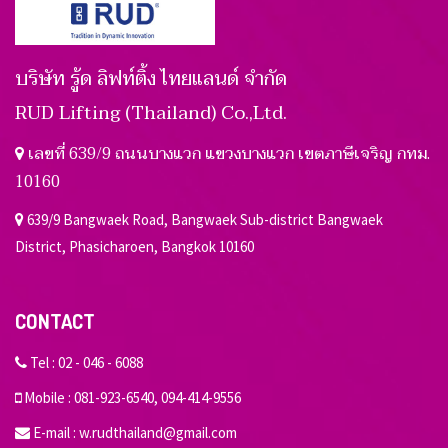
บริษัท รู้ด ลิฟท์ติ้ง ไทยแลนด์ จำกัด
RUD Lifting (Thailand) Co.,Ltd.
เลขที่ 639/9 ถนนบางแวก แขวงบางแวก เขตภาษีเจริญ กทม.
10160
639/9 Bangwaek Road, Bangwaek Sub-district Bangwaek
District, Phasicharoen, Bangkok 10160
CONTACT
Tel :
02 - 046 - 6088
Mobile :
081-923-6540
,
094-414-9556
E-mail :
w.rudthailand@gmail.com