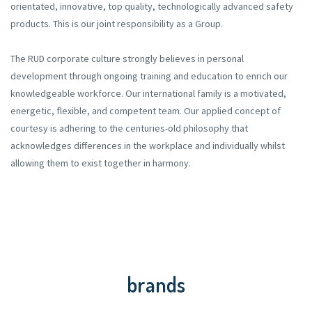
orientated, innovative, top quality, technologically advanced safety
products. This is our joint responsibility as a Group.
The RUD corporate culture strongly believes in personal
development through ongoing training and education to enrich our
knowledgeable workforce. Our international family is a motivated,
energetic, flexible, and competent team. Our applied concept of
courtesy is adhering to the centuries-old philosophy that
acknowledges differences in the workplace and individually whilst
allowing them to exist together in harmony.
brands