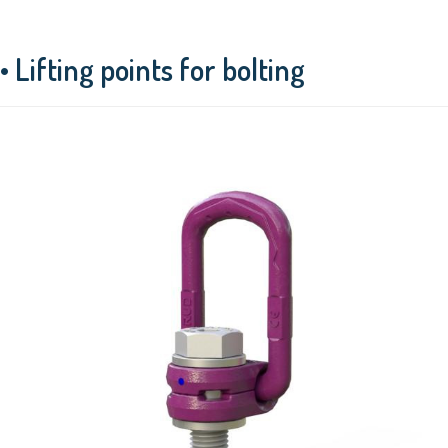
• Lifting points for bolting