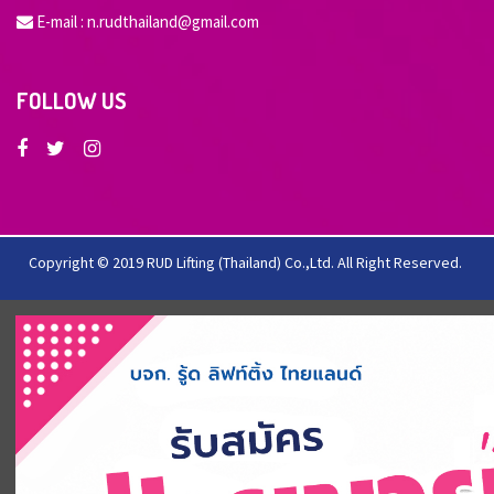
E-mail :
n.rudthailand@gmail.com
FOLLOW US
Copyright © 2019 RUD Lifting (Thailand) Co.,Ltd. All Right Reserved.