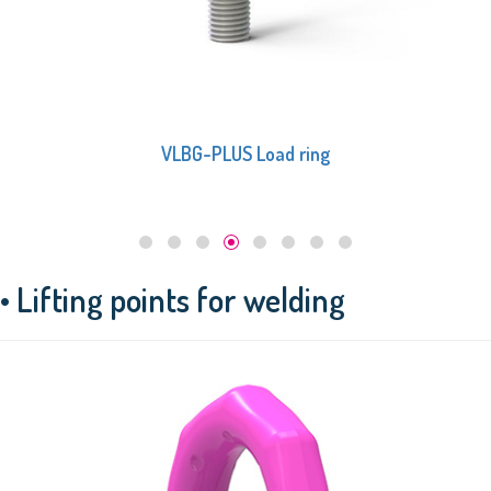
VLBG Load ring
• Lifting points for welding