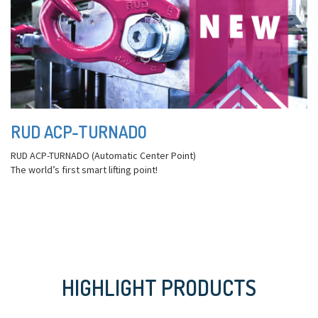
RUD ACP-TURNADO
RUD ACP-TURNADO (Automatic Center Point)
The world’s first smart lifting point!
HIGHLIGHT PRODUCTS