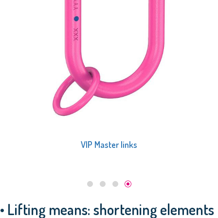
VIP Master links, 1-leg
• Lifting means: shortening elements