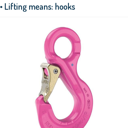
• Lifting means: hooks