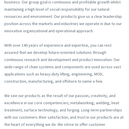
business. Our group goal is continuous and profitable growth whilst
maintaining a high level of social responsibility for our natural
resources and environment. Our products give us a clear leadership
position across the markets and industries we operate in due to our
innovative organizational and operational approach.
With over 140 years of experience and expertise, you can rest
assured that we develop future-oriented solutions through
continuous research and development and product innovation. Our
wide range of chain systems and components are used across vast
applications such as heavy-duty lifting, engineering, MOD,
construction, manufacturing, and offshore to name a few.
We see our products as the result of our passion, creativity, and
excellence in our core competencies; metalworking, welding, heat
treatment, surface technology, and forging. Long-term partnerships
with our customers their satisfaction, and trust in our products are at
the heart of everything we do. We strive to offer customer