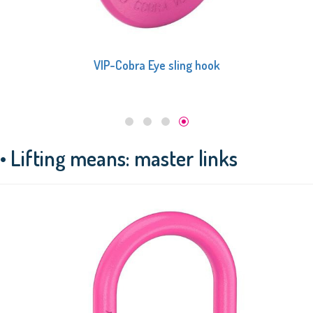
VIP-Cobra Eye sling hook
• Lifting means: master links