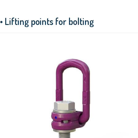
• Lifting points for bolting