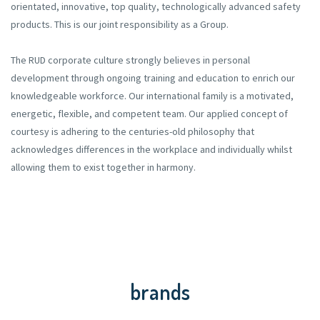
orientated, innovative, top quality, technologically advanced safety
products. This is our joint responsibility as a Group.
The RUD corporate culture strongly believes in personal
development through ongoing training and education to enrich our
knowledgeable workforce. Our international family is a motivated,
energetic, flexible, and competent team. Our applied concept of
courtesy is adhering to the centuries-old philosophy that
acknowledges differences in the workplace and individually whilst
allowing them to exist together in harmony.
brands