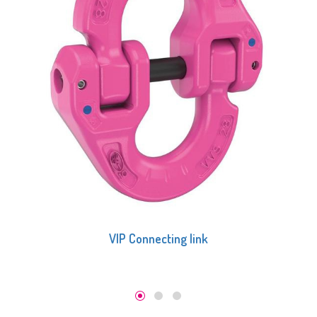
VIP Connecting link