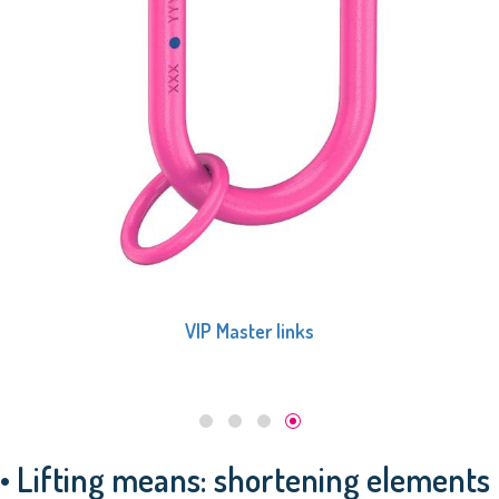
VIP Master links
• Lifting means: shortening elements