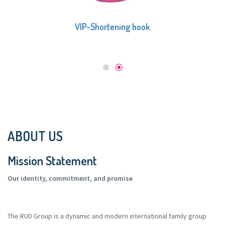
VIP-Shortening hook
ABOUT US
Mission Statement
Our identity, commitment, and promise
The RUD Group is a dynamic and modern international family group