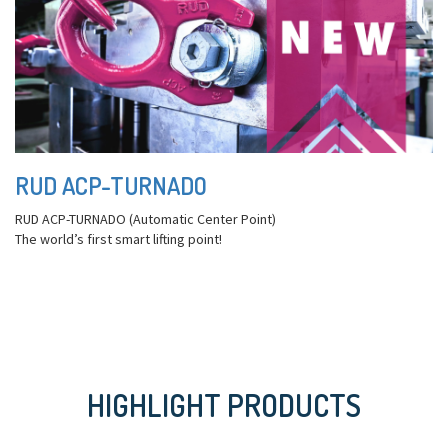
RUD ACP-TURNADO
RUD ACP-TURNADO (Automatic Center Point)
The world’s first smart lifting point!
HIGHLIGHT PRODUCTS