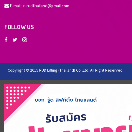
E-mail :
n.rudthailand@gmail.com
FOLLOW US
Copyright © 2019 RUD Lifting (Thailand) Co.,Ltd. All Right Reserved.