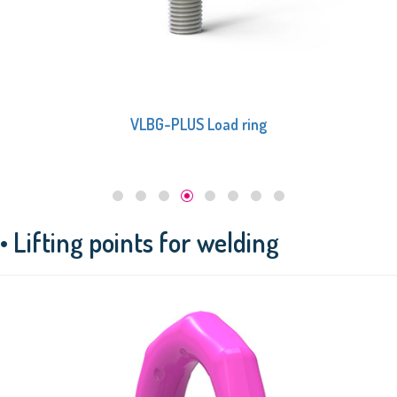
VLBG-PLUS Load ring
• Lifting points for welding