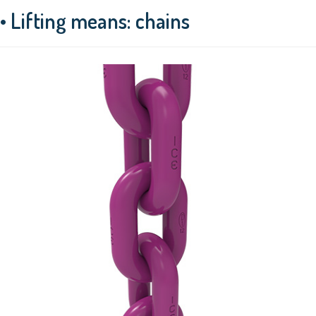
• Lifting means: chains