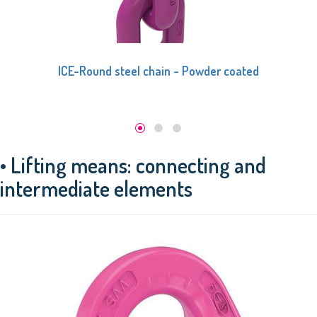
ICE-Round steel chain - Powder coated
• Lifting means: connecting and
intermediate elements