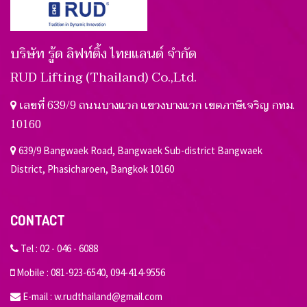
บริษัท รู้ด ลิฟท์ติ้ง ไทยแลนด์ จำกัด
RUD Lifting (Thailand) Co.,Ltd.
เลขที่ 639/9 ถนนบางแวก แขวงบางแวก เขตภาษีเจริญ กทม.
10160
639/9 Bangwaek Road, Bangwaek Sub-district Bangwaek
District, Phasicharoen, Bangkok 10160
CONTACT
Tel :
02 - 046 - 6088
Mobile :
081-923-6540
,
094-414-9556
E-mail :
w.rudthailand@gmail.com