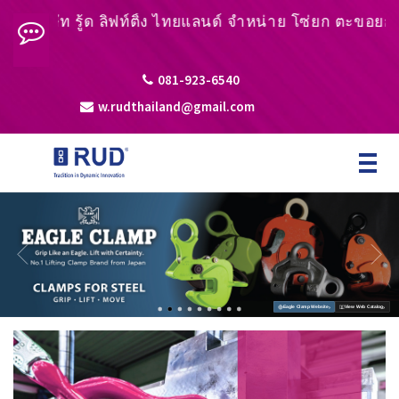
ิษัท รู้ด ลิฟท์ติ้ง ไทยแลนด์ จำหน่าย โซ่ยก ตะขอยก หูยกช
081-923-6540
w.rudthailand@gmail.com
Toggle
navigat
›
›
Eagle Clamp Website
View Web Catalog