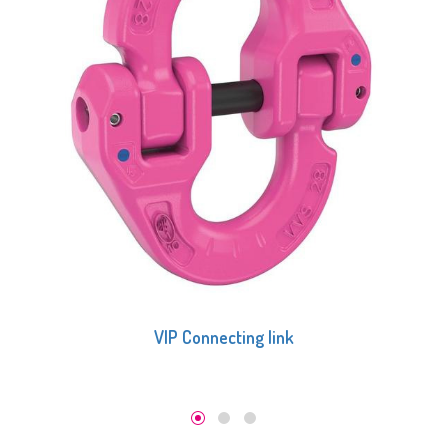
VIP Connecting link