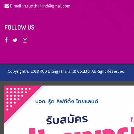
E-mail :
n.rudthailand@gmail.com
FOLLOW US
Copyright © 2019 RUD Lifting (Thailand) Co.,Ltd. All Right Reserved.