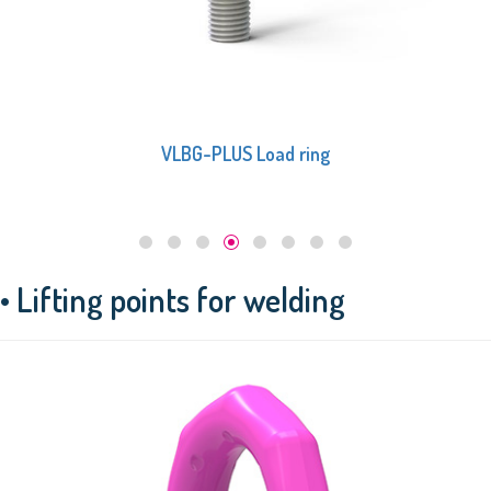
VLBG-PLUS Load ring
• Lifting points for welding