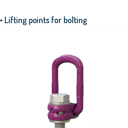
• Lifting points for bolting