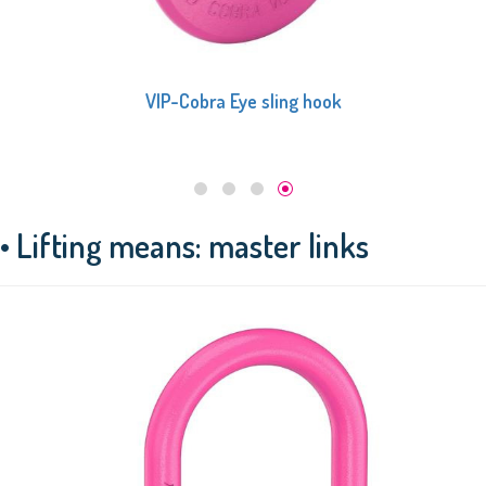
VIP-Cobra Eye sling hook
• Lifting means: master links