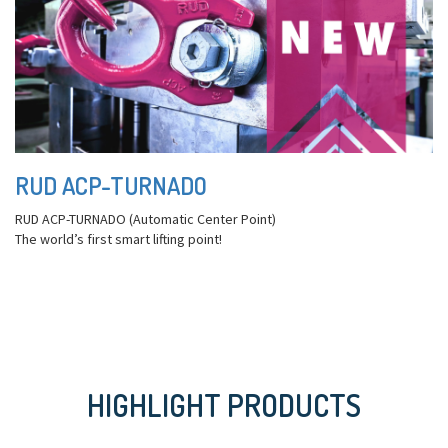
RUD ACP-TURNADO
RUD ACP-TURNADO (Automatic Center Point)
The world’s first smart lifting point!
HIGHLIGHT PRODUCTS