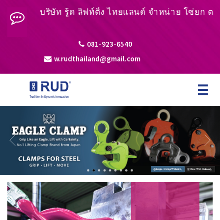
บริษัท รู้ด ลิฟท์ติ้ง ไทยแลนด์ จำหน่าย โซ่ยก ตะขอยก ห
081-923-6540
w.rudthailand@gmail.com
Toggle
navigat
›
›
Eagle Clamp Website
View Web Catalog