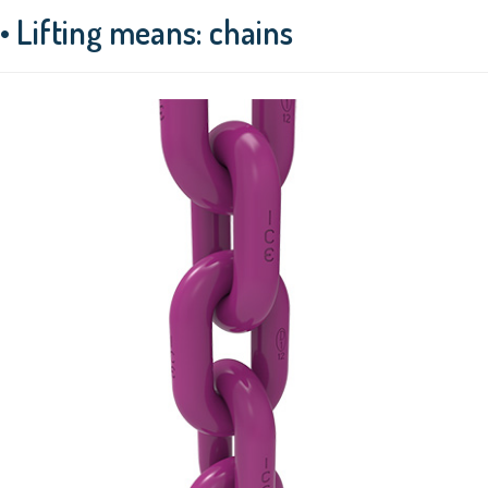
• Lifting means: chains