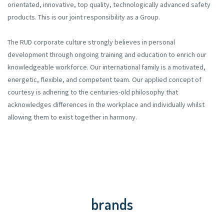
orientated, innovative, top quality, technologically advanced safety
products. This is our joint responsibility as a Group.
The RUD corporate culture strongly believes in personal
development through ongoing training and education to enrich our
knowledgeable workforce. Our international family is a motivated,
energetic, flexible, and competent team. Our applied concept of
courtesy is adhering to the centuries-old philosophy that
acknowledges differences in the workplace and individually whilst
allowing them to exist together in harmony.
brands