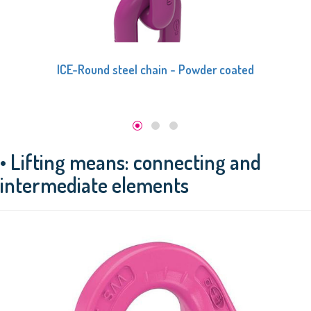
ICE-Round steel chain - Powder coated
• Lifting means: connecting and
intermediate elements