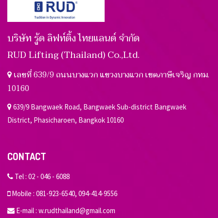
บริษัท รู้ด ลิฟท์ติ้ง ไทยแลนด์ จำกัด
RUD Lifting (Thailand) Co.,Ltd.
เลขที่ 639/9 ถนนบางแวก แขวงบางแวก เขตภาษีเจริญ กทม.
10160
639/9 Bangwaek Road, Bangwaek Sub-district Bangwaek
District, Phasicharoen, Bangkok 10160
CONTACT
Tel :
02 - 046 - 6088
Mobile :
081-923-6540
,
094-414-9556
E-mail :
w.rudthailand@gmail.com