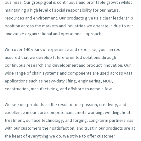
business. Our group goal is continuous and profitable growth whilst
maintaining a high level of social responsibility for our natural
resources and environment. Our products give us a clear leadership
position across the markets and industries we operate in due to our
innovative organizational and operational approach.
With over 140 years of experience and expertise, you can rest
assured that we develop future-oriented solutions through
continuous research and development and product innovation. Our
wide range of chain systems and components are used across vast
applications such as heavy-duty lifting, engineering, MOD,
construction, manufacturing, and offshore to name a few.
We see our products as the result of our passion, creativity, and
excellence in our core competencies; metalworking, welding, heat
treatment, surface technology, and forging. Long-term partnerships
with our customers their satisfaction, and trust in our products are at
the heart of everything we do. We strive to offer customer