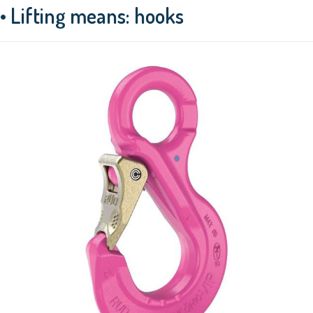
• Lifting means: hooks