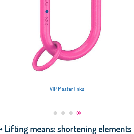
VIP Master links
• Lifting means: shortening elements