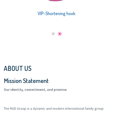
VIP-Shortening hook
ABOUT US
Mission Statement
Our identity, commitment, and promise
The RUD Group is a dynamic and modern international family group